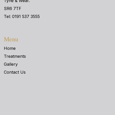
Tyne & Wear.
SR6 7TF
Tel: 0191 537 3555
Menu
Home
Treatments
Gallery
Contact Us