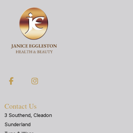
Facebook
Instagram
Contact Us
3 Southend, Cleadon
Sunderland