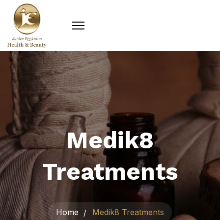
Medik8
Treatments
Home
Medik8 Treatments