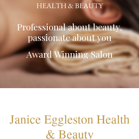
Professional about beauty,
passionate about you
Award Winning Salon
Janice Eggleston Health
& Beauty