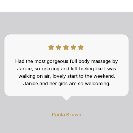
Had the most gorgeous full body massage by
Janice, so relaxing and left feeling like I was
walking on air, lovely start to the weekend.
Janice and her girls are so welcoming.
Paula Brown