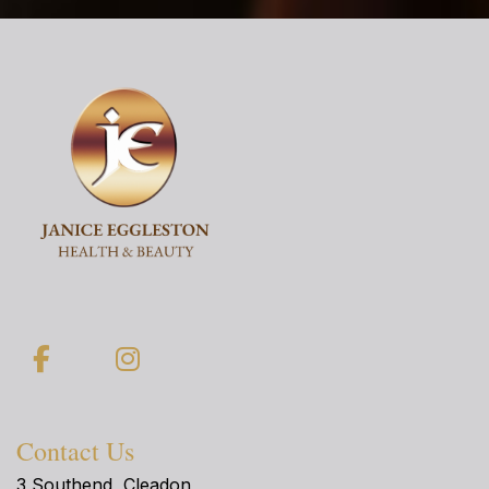
Facebook
Instagram
Contact Us
3 Southend, Cleadon