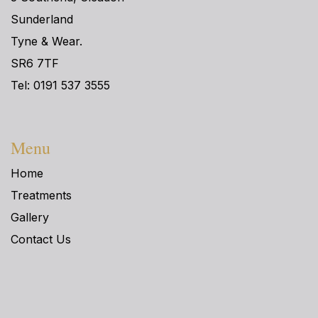
Sunderland
Tyne & Wear.
SR6 7TF
Tel: 0191 537 3555
Menu
Home
Treatments
Gallery
Contact Us