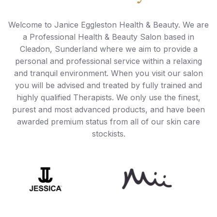
Welcome to Janice Eggleston Health & Beauty. We are
a Professional Health & Beauty Salon based in
Cleadon, Sunderland where we aim to provide a
personal and professional service within a relaxing
and tranquil environment. When you visit our salon
you will be advised and treated by fully trained and
highly qualified Therapists. We only use the finest,
purest and most advanced products, and have been
awarded premium status from all of our skin care
stockists.